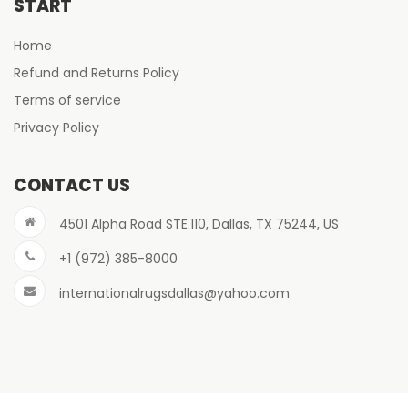
START
Home
Refund and Returns Policy
Terms of service
Privacy Policy
CONTACT US
4501 Alpha Road STE.110, Dallas, TX 75244, US
+1 (972) 385-8000
internationalrugsdallas@yahoo.com