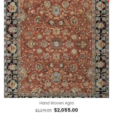
Hand Woven Agra
Original price was: $2,275.00.
Current price is: $2,
$
2,055.00
$
2,275.00