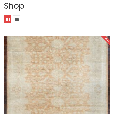
Shop
SALE!