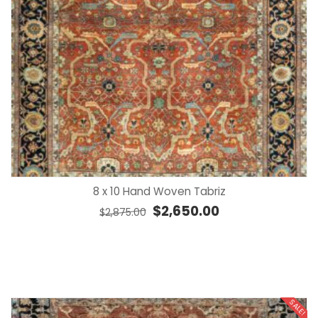
8 x 10 Hand Woven Tabriz
Original price was: $2,875.00.
Current price is: $2,
$
2,650.00
$
2,875.00
SALE!