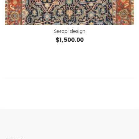
Serapi design
$
1,500.00