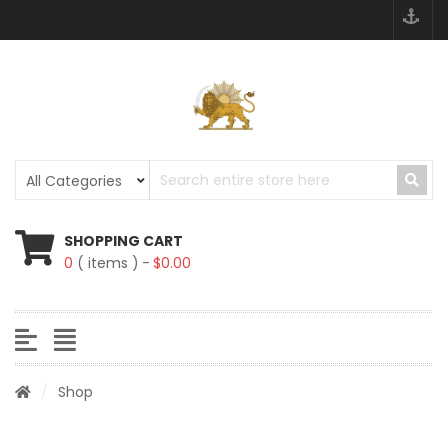
SHOPPING CART
0
( items )
$
0.00
/
Shop